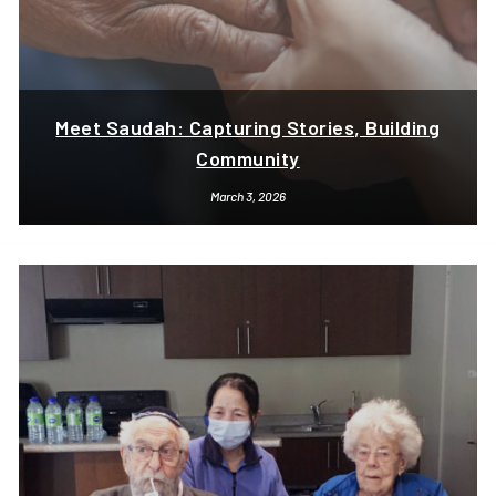
Meet Saudah: Capturing Stories, Building
Community
March 3, 2026