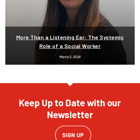
More Than a Listening Ear: The Systemic
Role of a Social Worker
March 2, 2026
Keep Up to Date with our
Newsletter
SIGN UP