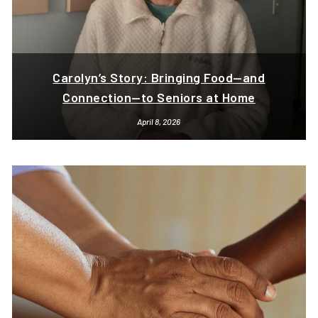
Carolyn’s Story: Bringing Food—and
Connection—to Seniors at Home
April 8, 2026