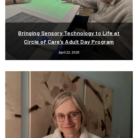
Bringing Sensory Technology to Life at
Circle of Care’s Adult Day Program
April 22, 2026