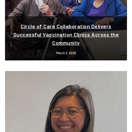
Circle of Care Collaboration Delivers
Successful Vaccination Clinics Across the
Community
March 3, 2026