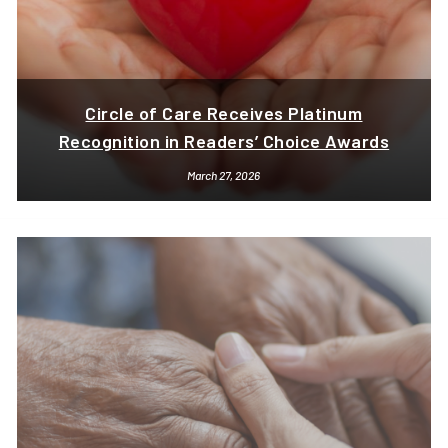
Circle of Care Receives Platinum
Recognition in Readers’ Choice Awards
March 27, 2026