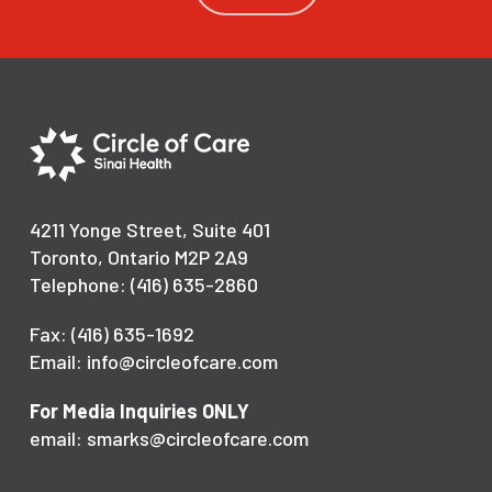
4211 Yonge Street, Suite 401
Toronto, Ontario M2P 2A9
Telephone: (416) 635-2860
Fax: (416) 635-1692
Email: info@circleofcare.com
For Media Inquiries ONLY
email: smarks@circleofcare.com