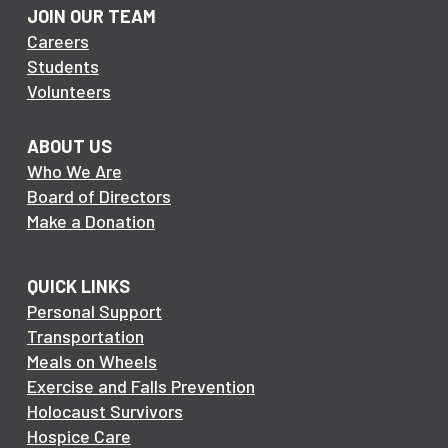
JOIN OUR TEAM
Careers
Students
Volunteers
ABOUT US
Who We Are
Board of Directors
Make a Donation
QUICK LINKS
Personal Support
Transportation
Meals on Wheels
Exercise and Falls Prevention
Holocaust Survivors
Hospice Care