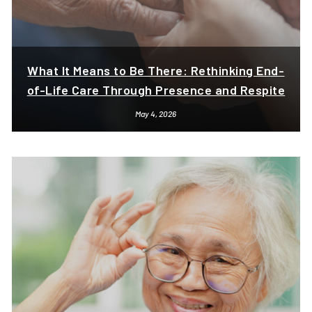
What It Means to Be There: Rethinking End-
of-Life Care Through Presence and Respite
May 4, 2026