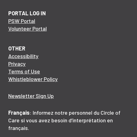
PORTAL LOG IN
PSW Portal
Volunteer Portal
OTHER
Accessibility
Privacy
Terms of Use
Whistleblower Policy
Newsletter Sign Up
Français
: Informez notre personnel du Circle of
Care si vous avez besoin d’interprétation en
français.