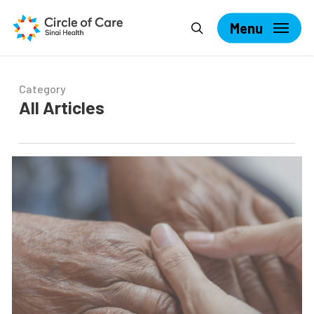
Skip
Search
to
Menu
main
content
Category
All Articles