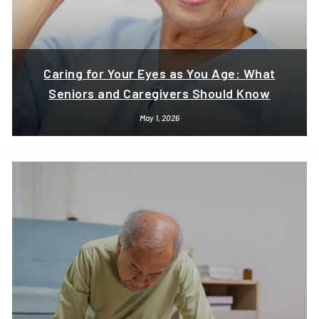
Caring for Your Eyes as You Age: What
Seniors and Caregivers Should Know
May 1, 2026