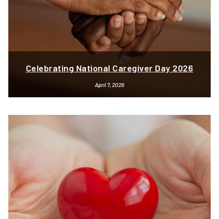
Celebrating National Caregiver Day 2026
April 7, 2026