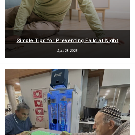
Simple Tips for Preventing Falls at Night
April 28, 2026