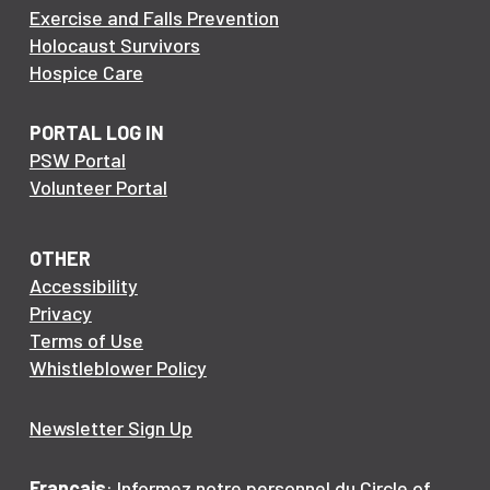
Exercise and Falls Prevention
Holocaust Survivors
Hospice Care
PORTAL LOG IN
PSW Portal
Volunteer Portal
OTHER
Accessibility
Privacy
Terms of Use
Whistleblower Policy
Newsletter Sign Up
Français
: Informez notre personnel du Circle of