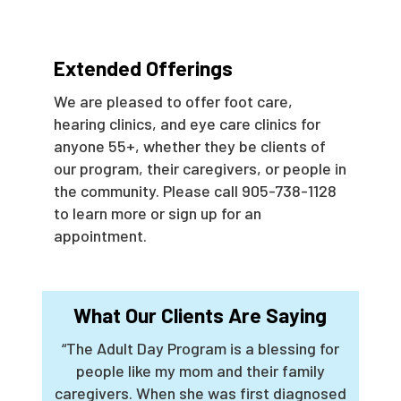
Extended Offerings
We are pleased to offer foot care,
hearing clinics, and eye care clinics for
anyone 55+, whether they be clients of
our program, their caregivers, or people in
the community. Please call 905-738-1128
to learn more or sign up for an
appointment.
What Our Clients Are Saying
“The Adult Day Program is a blessing for
people like my mom and their family
caregivers. When she was first diagnosed