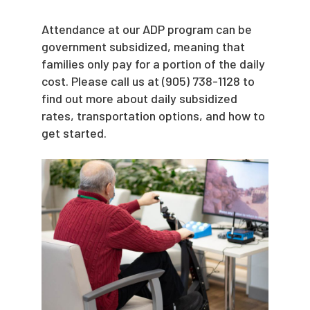
Attendance at our ADP program can be
government subsidized, meaning that
families only pay for a portion of the daily
cost. Please call us at
(905) 738-1128 to
find out more about daily subsidized
rates, transportation options, and how to
get started.