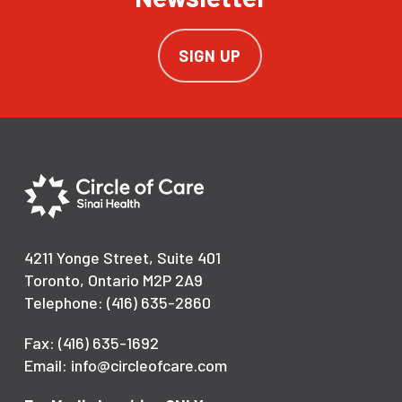
SIGN UP
4211 Yonge Street, Suite 401
Toronto, Ontario M2P 2A9
Telephone: (416) 635-2860
Fax: (416) 635-1692
Email: info@circleofcare.com