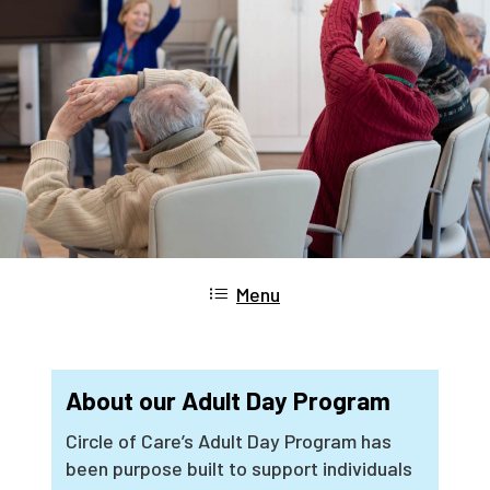
Menu
About our Adult Day Program
Circle of Care’s Adult Day Program has
been purpose built to support individuals