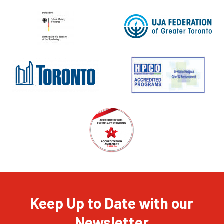
Keep Up to Date with our
Newsletter