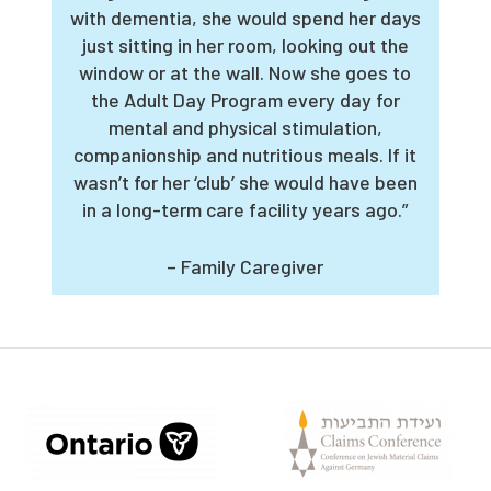
with dementia, she would spend her days
just sitting in her room, looking out the
window or at the wall. Now she goes to
the Adult Day Program every day for
mental and physical stimulation,
companionship and nutritious meals. If it
wasn’t for her ‘club’ she would have been
in a long-term care facility years ago.”
– Family Caregiver