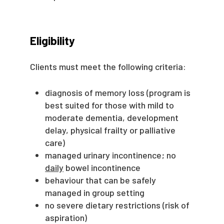
Eligibility
Clients must meet the following criteria:
diagnosis of memory loss (program is
best suited for those with mild to
moderate dementia, development
delay, physical frailty or palliative
care)
managed urinary incontinence; no
daily
bowel incontinence
behaviour that can be safely
managed in group setting
no severe dietary restrictions (risk of
aspiration)