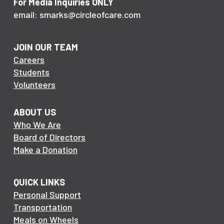
For Media Inquiries ONLY
email: smarks@circleofcare.com
JOIN OUR TEAM
Careers
Students
Volunteers
ABOUT US
Who We Are
Board of Directors
Make a Donation
QUICK LINKS
Personal Support
Transportation
Meals on Wheels