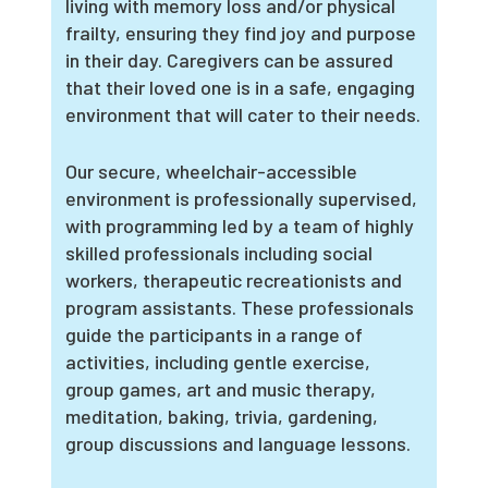
living with memory loss and/or physical
frailty, ensuring they find joy and purpose
in their day. Caregivers can be assured
that their loved one is in a safe, engaging
environment that will cater to their needs.
Our secure, wheelchair-accessible
environment is professionally supervised,
with programming led by a team of highly
skilled professionals including social
workers, therapeutic recreationists and
program assistants. These professionals
guide the participants in a range of
activities, including gentle exercise,
group games, art and music therapy,
meditation, baking, trivia, gardening,
group discussions and language lessons.