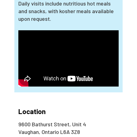
Daily visits include nutritious hot meals
and snacks, with kosher meals available
upon request.
Location
9600 Bathurst Street, Unit 4
Vaughan, Ontario L6A 3Z8