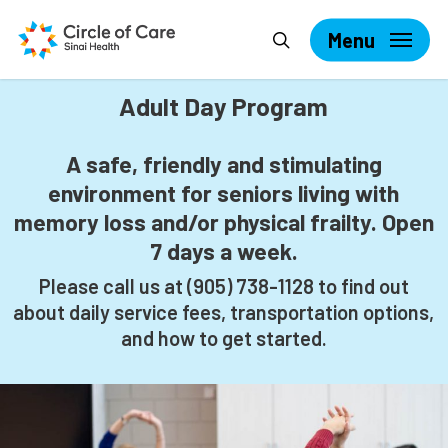
Skip
Search
to
Menu
main
content
Adult Day Program
A safe, friendly and stimulating
environment for seniors living with
memory loss and/or physical frailty. Open
7 days a week.
Please call us at
(905) 738-1128 to find out
about daily service fees, transportation options,
and how to get started.