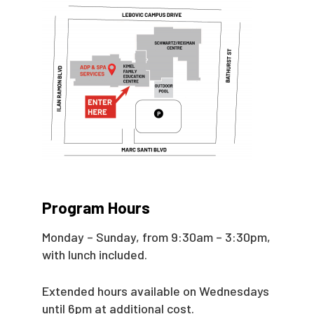
Program Hours
Monday – Sunday, from 9:30am – 3:30pm,
with lunch included.
Extended hours available on Wednesdays
until 6pm at additional cost.