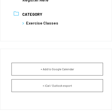
CATEGORY
Exercise Classes
+ Add to Google Calendar
+ iCal / Outlook export