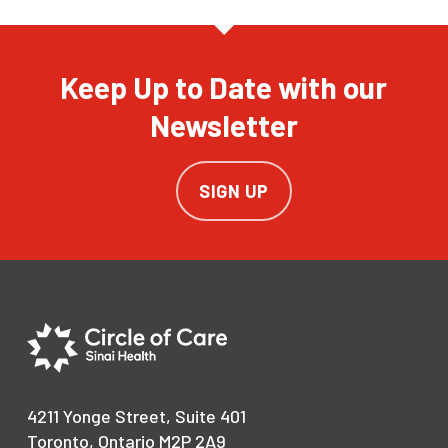
Keep Up to Date with our
Newsletter
SIGN UP
4211 Yonge Street, Suite 401
Toronto, Ontario M2P 2A9