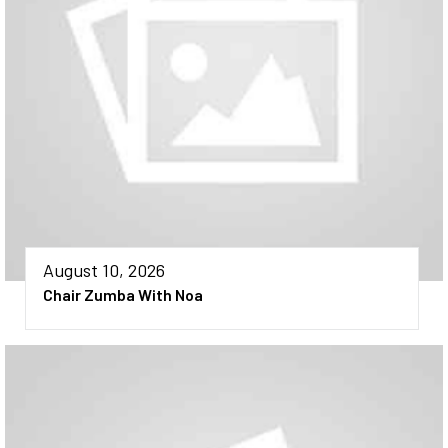
August 10, 2026
Chair Zumba With Noa