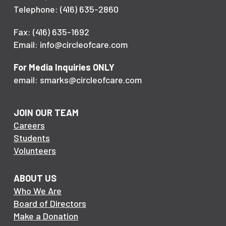
Telephone: (416) 635-2860
Fax: (416) 635-1692
Email: info@circleofcare.com
For Media Inquiries ONLY
email: smarks@circleofcare.com
JOIN OUR TEAM
Careers
Students
Volunteers
ABOUT US
Who We Are
Board of Directors
Make a Donation