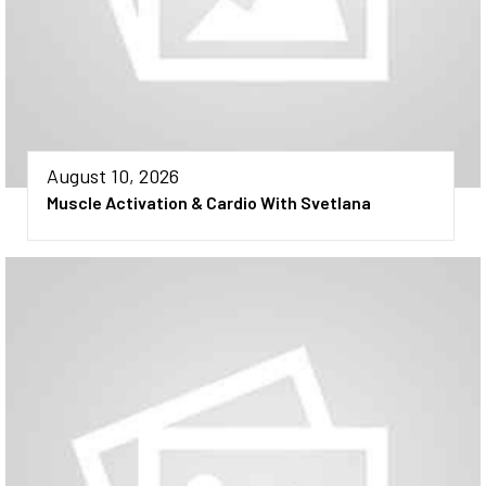
August 10, 2026
Muscle Activation & Cardio With Svetlana