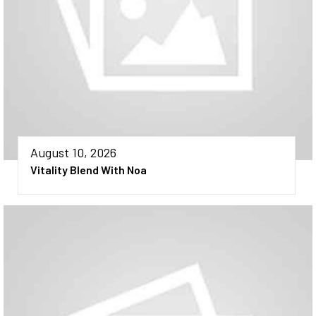
August 10, 2026
Vitality Blend With Noa