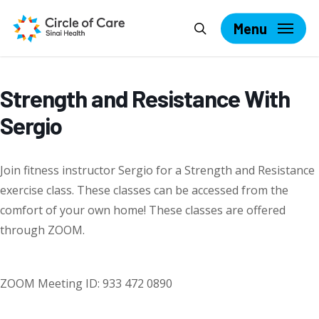
Skip
Search
to
Menu
main
content
Strength and Resistance With
Sergio
Join fitness instructor Sergio for a Strength and Resistance
exercise class. These classes can be accessed from the
comfort of your own home! These classes are offered
through ZOOM.
ZOOM Meeting ID: 933 472 0890