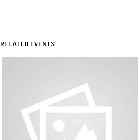
RELATED EVENTS