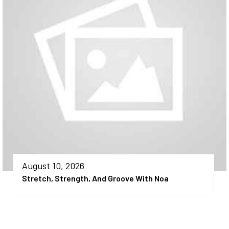
August 10, 2026
Stretch, Strength, And Groove With Noa