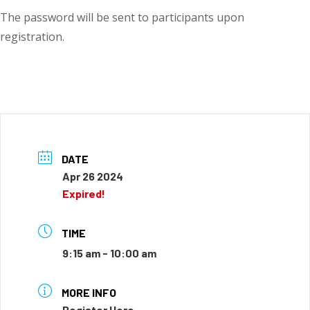
The password will be sent to participants upon
registration.
DATE
Apr 26 2024
Expired!
TIME
9:15 am - 10:00 am
MORE INFO
Register Here