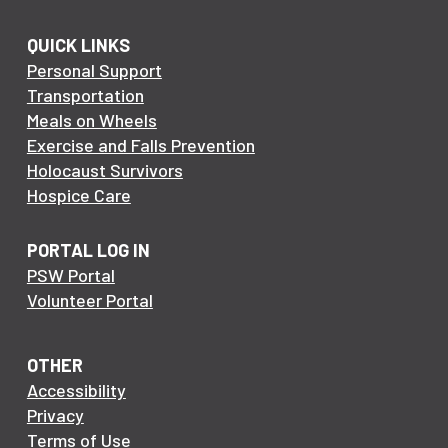
QUICK LINKS
Personal Support
Transportation
Meals on Wheels
Exercise and Falls Prevention
Holocaust Survivors
Hospice Care
PORTAL LOG IN
PSW Portal
Volunteer Portal
OTHER
Accessibility
Privacy
Terms of Use