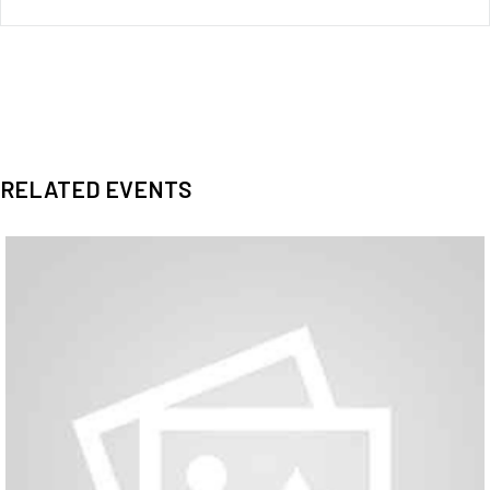
RELATED EVENTS