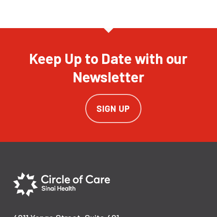
Keep Up to Date with our
Newsletter
SIGN UP