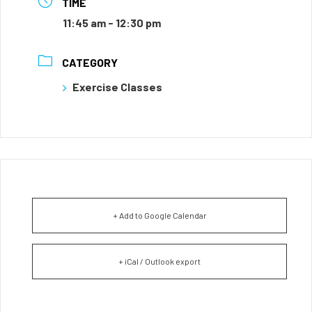
TIME
11:45 am - 12:30 pm
CATEGORY
Exercise Classes
+ Add to Google Calendar
+ iCal / Outlook export