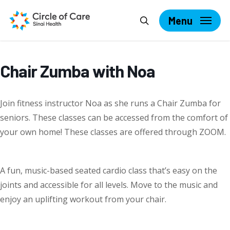
Skip
Search
to
Menu
main
content
Chair Zumba with Noa
Join fitness instructor Noa as she runs a Chair Zumba for
seniors. These classes can be accessed from the comfort of
your own home! These classes are offered through ZOOM.
A fun, music-based seated cardio class that’s easy on the
joints and accessible for all levels. Move to the music and
enjoy an uplifting workout from your chair.