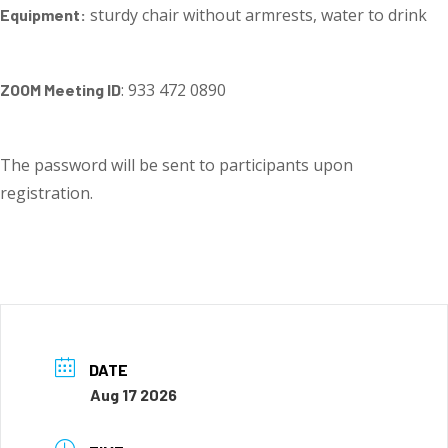
sturdy chair without armrests, water to drink
Equipment:
: 933 472 0890
ZOOM Meeting ID
The password will be sent to participants upon
registration.
DATE
Aug 17 2026