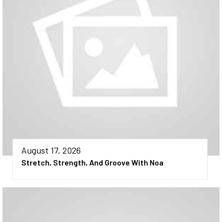
August 17, 2026
Stretch, Strength, And Groove With Noa