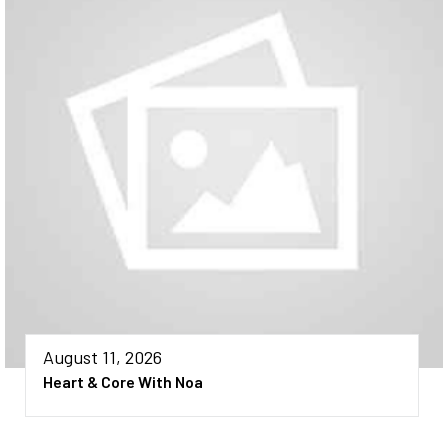
August 11, 2026
Heart & Core With Noa