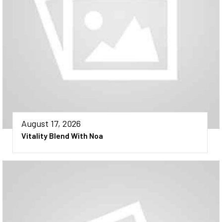
August 17, 2026
Vitality Blend With Noa