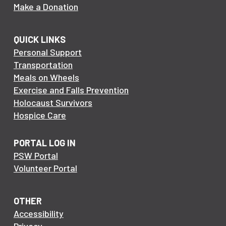
Make a Donation
QUICK LINKS
Personal Support
Transportation
Meals on Wheels
Exercise and Falls Prevention
Holocaust Survivors
Hospice Care
PORTAL LOG IN
PSW Portal
Volunteer Portal
OTHER
Accessibility