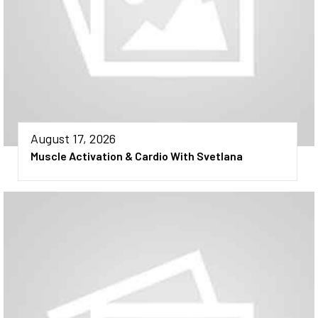
August 17, 2026
Muscle Activation & Cardio With Svetlana