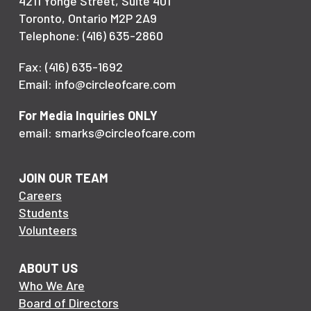
4211 Yonge Street, Suite 401
Toronto, Ontario M2P 2A9
Telephone: (416) 635-2860
Fax: (416) 635-1692
Email: info@circleofcare.com
For Media Inquiries ONLY
email: smarks@circleofcare.com
JOIN OUR TEAM
Careers
Students
Volunteers
ABOUT US
Who We Are
Board of Directors