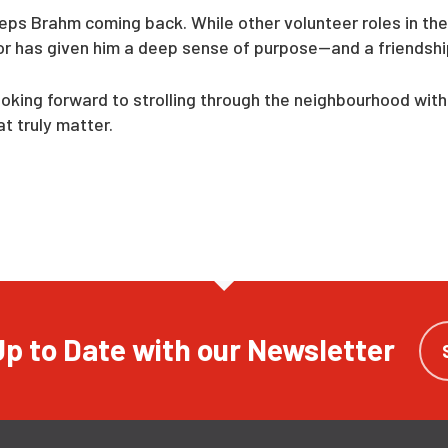
eeps Brahm coming back. While other volunteer roles in the
itor has given him a deep sense of purpose—and a friendshi
ing forward to strolling through the neighbourhood with h
 truly matter.
p to Date with our Newsletter