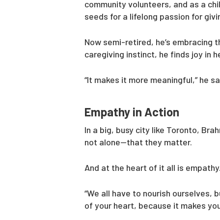
community volunteers, and as a chi
seeds for a lifelong passion for giv
Now semi-retired, he’s embracing thi
caregiving instinct, he finds joy in
“It makes it more meaningful,” he sa
Empathy in Action
In a big, busy city like Toronto, Br
not alone—that they matter.
And at the heart of it all is empathy
“We all have to nourish ourselves, 
of your heart, because it makes you f