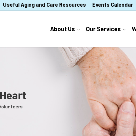
Useful Aging and Care Resources
Events Calendar
About Us
Our Services
W
 Heart
Volunteers