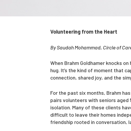
Volunteering from the Heart
By Saudah Mohammad, Circle of Care
When Brahm Goldhamer knocks on his
hug. It’s the kind of moment that 
connection, shared joy, and the si
For the past six months, Brahm has 
pairs volunteers with seniors aged 
isolation. Many of these clients hav
difficult to leave their homes inde
friendship rooted in conversation, 