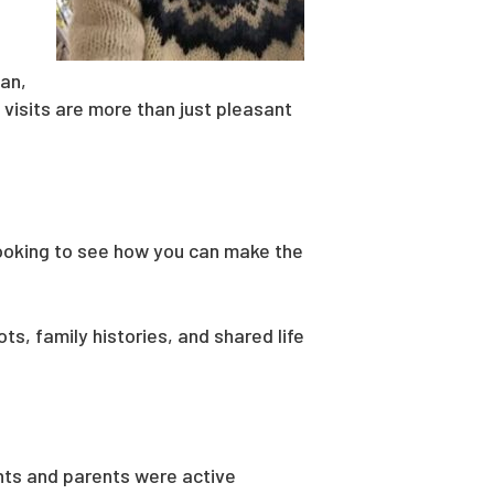
ian,
 visits are more than just pleasant
 looking to see how you can make the
ts, family histories, and shared life
ents and parents were active