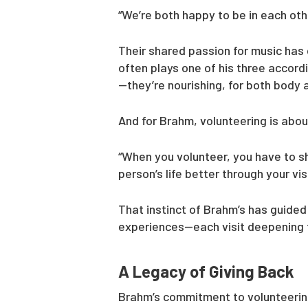
“We’re both happy to be in each oth
Their shared passion for music has 
often plays one of his three accord
—they’re nourishing, for both body 
And for Brahm, volunteering is ab
“When you volunteer, you have to sh
person’s life better through your visi
That instinct of Brahm’s has guided 
experiences—each visit deepening t
A Legacy of Giving Back
Brahm’s commitment to volunteering 