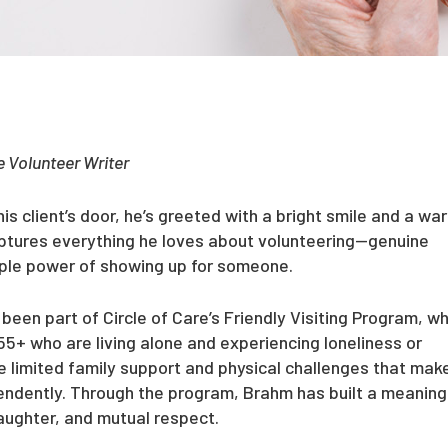
 Volunteer Writer
 client’s door, he’s greeted with a bright smile and a wa
captures everything he loves about volunteering—genuine
mple power of showing up for someone.
been part of Circle of Care’s Friendly Visiting Program, wh
55+ who are living alone and experiencing loneliness or
e limited family support and physical challenges that make
pendently. Through the program, Brahm has built a meaning
laughter, and mutual respect.