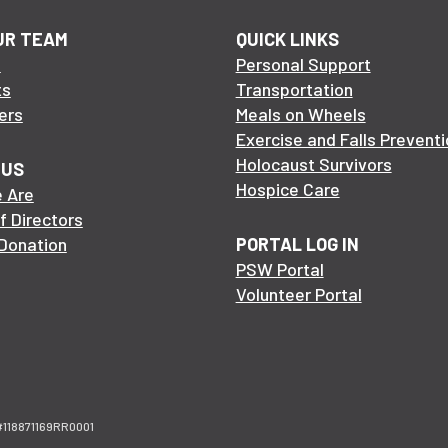
UR TEAM
QUICK LINKS
s
Personal Support
ts
Transportation
ers
Meals on Wheels
Exercise and Falls Preventi
Holocaust Survivors
 US
Hospice Care
 Are
f Directors
Donation
PORTAL LOG IN
PSW Portal
Volunteer Portal
n #118871169RR0001