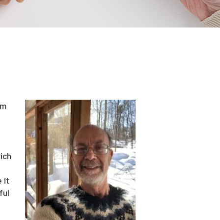
rm
ich
 it
ful