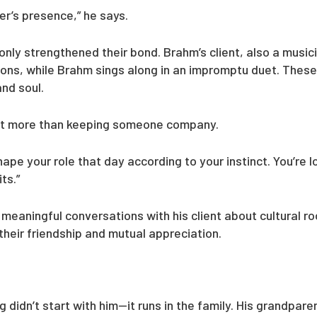
er’s presence,” he says.
only strengthened their bond. Brahm’s client, also a music
ions, while Brahm sings along in an impromptu duet. These
and soul.
out more than keeping someone company.
ape your role that day according to your instinct. You’re
ts.”
meaningful conversations with his client about cultural roo
heir friendship and mutual appreciation.
didn’t start with him—it runs in the family. His grandpar