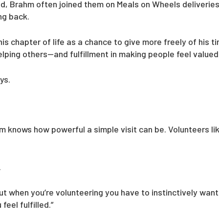
ld, Brahm often joined them on Meals on Wheels deliverie
ing back.
s chapter of life as a chance to give more freely of his t
 helping others—and fulfillment in making people feel valued
ys.
ahm knows how powerful a simple visit can be. Volunteers l
.
but when you’re volunteering you have to instinctively wan
eel fulfilled.”