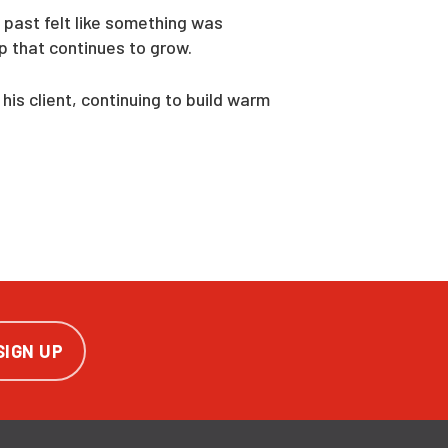
 past felt like something was
p that continues to grow.
is client, continuing to build warm
SIGN UP