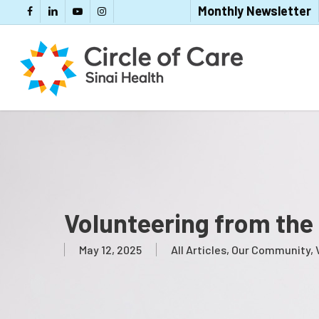
Skip
Monthly Newsletter
Facebook
LinkedIn
YouTube
Instagram
to
main
content
Volunteering from the
May 12, 2025
All Articles
,
Our Community
,