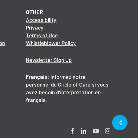
OTHER
Accessibility
Privacy
Terms of Use
on
Whistleblower Policy
Newsletter Sign Up
Français
: Informez notre
personnel du Circle of Care si vous
avez besoin d’interprétation en
français.
Share
Facebook
LinkedIn
YouTube
Instagram