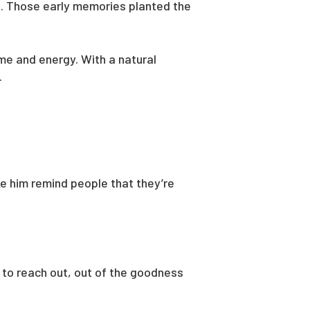
s. Those early memories planted the
ime and energy. With a natural
.
ike him remind people that they’re
t to reach out, out of the goodness