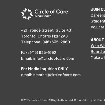
JOIN O
Career
Studen
Volunte
4211 Yonge Street, Suite 401
Toronto, Ontario M2P 2A9
ABOUT
Telephone: (416) 635-2860
Who We
Board o
Fax: (416) 635-1692
Make a 
Email: info@circleofcare.com
For Media Inquiries ONLY
email: smarks@circleofcare.com
© 2015 Circle of Care. All Rights Reserved. Charitable Registratio