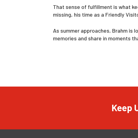
That sense of fulfillment is what k
missing, his time as a Friendly Vis
As summer approaches, Brahm is look
memories and share in moments that
Keep U