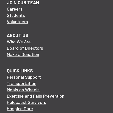
JOIN OUR TEAM
Careers
Students
Volunteers
ABOUT US
Who We Are
Board of Directors
Make a Donation
QUICK LINKS
Personal Support
Transportation
Meals on Wheels
Exercise and Falls Prevention
Holocaust Survivors
Hospice Care