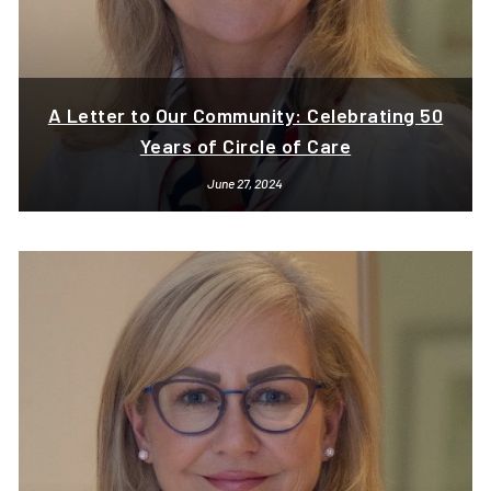
A Letter to Our Community: Celebrating 50
Years of Circle of Care
June 27, 2024