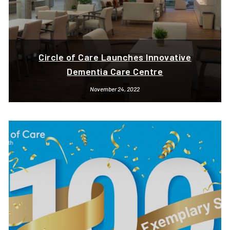
Circle of Care Launches Innovative
Dementia Care Centre
November 24, 2022