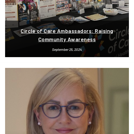
Circle of Care Ambassadors: Raising
Community Awareness
September 25, 2024