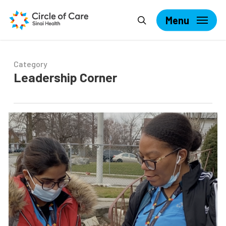
Skip
Search
to
Menu
main
content
Category
Leadership Corner