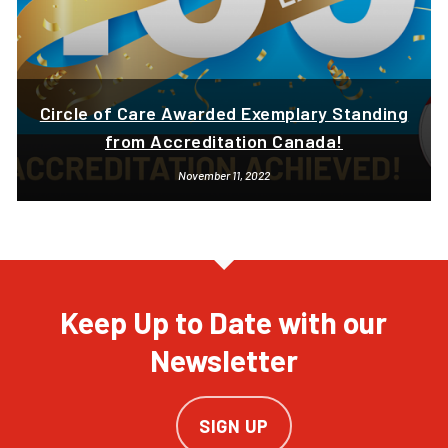
Circle of Care Awarded Exemplary Standing
from Accreditation Canada!
November 11, 2022
Keep Up to Date with our
Newsletter
SIGN UP