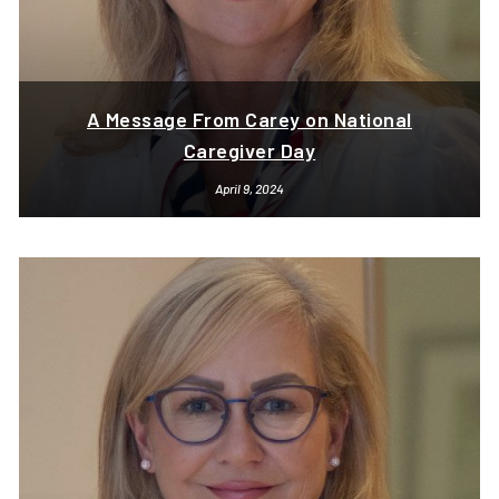
A Message From Carey on National
Caregiver Day
April 9, 2024