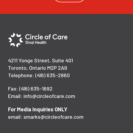
4211 Yonge Street, Suite 401
Toronto, Ontario M2P 2A9
Telephone: (416) 635-2860
Fax: (416) 635-1692
Email: info@circleofcare.com
For Media Inquiries ONLY
email: smarks@circleofcare.com