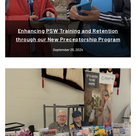
Enhancing PSW Training and Retention
through our New Preceptorship Program
September 25, 2024