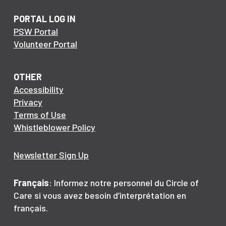
PORTAL LOG IN
PSW Portal
Volunteer Portal
OTHER
Accessibility
Privacy
Terms of Use
Whistleblower Policy
Newsletter Sign Up
Français
: Informez notre personnel du Circle of
Care si vous avez besoin d’interprétation en
français.