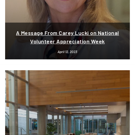
A Message From Carey Lucki on National
Volunteer Appreciation Week
April 12, 2023