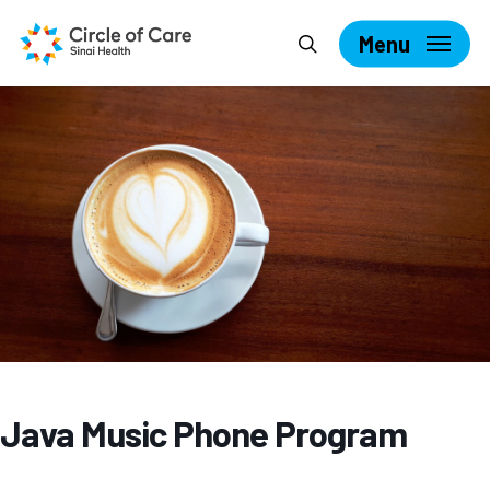
Skip
Search
to
Menu
main
content
Java Music Phone Program