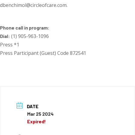
dbenchimol@circleofcare.com.
Phone call in program:
(1) 905-963-1096
Dial:
Press *1
Press Participant (Guest) Code 872541
DATE
Mar 25 2024
Expired!