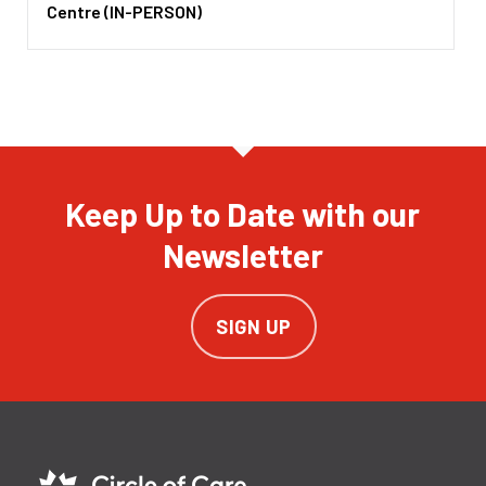
Centre (IN-PERSON)
Keep Up to Date with our
Newsletter
SIGN UP