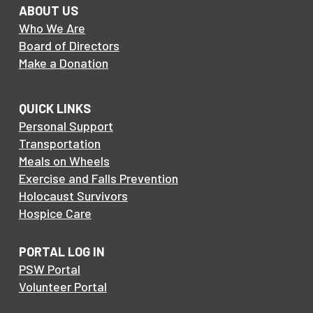
ABOUT US
Who We Are
Board of Directors
Make a Donation
QUICK LINKS
Personal Support
Transportation
Meals on Wheels
Exercise and Falls Prevention
Holocaust Survivors
Hospice Care
PORTAL LOG IN
PSW Portal
Volunteer Portal