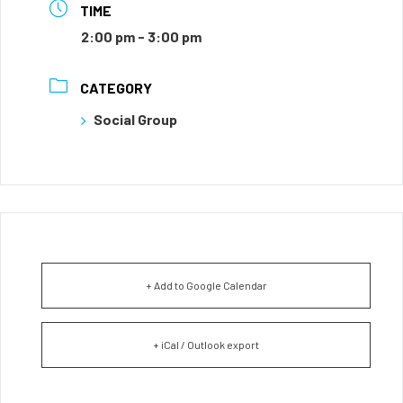
TIME
2:00 pm - 3:00 pm
CATEGORY
Social Group
+ Add to Google Calendar
+ iCal / Outlook export