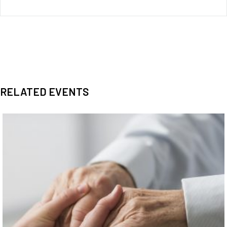
RELATED EVENTS