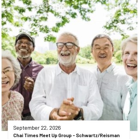
September 22, 2026
Chai Times Meet Up Group – Schwartz/Reisman