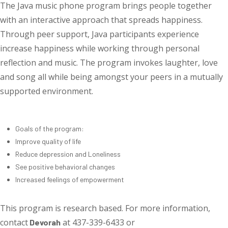
The Java music phone program brings people together
with an interactive approach that spreads happiness.
Through peer support, Java participants experience
increase happiness while working through personal
reflection and music. The program invokes laughter, love
and song all while being amongst your peers in a mutually
supported environment.
Goals of the program:
Improve quality of life
Reduce depression and Loneliness
See positive behavioral changes
Increased feelings of empowerment
This program is research based. For more information,
contact
at 437-339-6433 or
Devorah