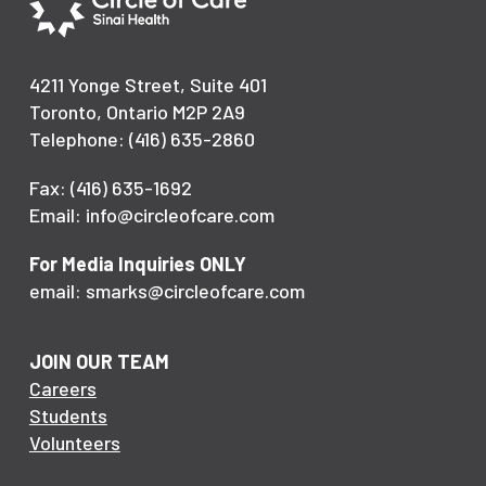
4211 Yonge Street, Suite 401
Toronto, Ontario M2P 2A9
Telephone: (416) 635-2860
Fax: (416) 635-1692
Email: info@circleofcare.com
For Media Inquiries ONLY
email: smarks@circleofcare.com
JOIN OUR TEAM
Careers
Students
Volunteers