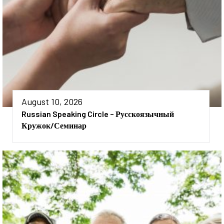
August 10, 2026
Russian Speaking Circle – Русскоязычный
Кружок/семинар