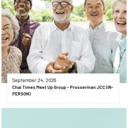
September 24, 2026
Chai Times Meet Up Group – Prosserman JCC (IN-
PERSON)