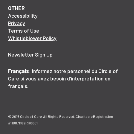
OTHER
Accessibility
Privacy
Terms of Use
Whistleblower Policy
Newsletter Sign Up
Français
: Informez notre personnel du Circle of
Care si vous avez besoin d’interprétation en
français.
© 2015 Circle of Care. All Rights Reserved. Charitable Registration
#118871169RR0001