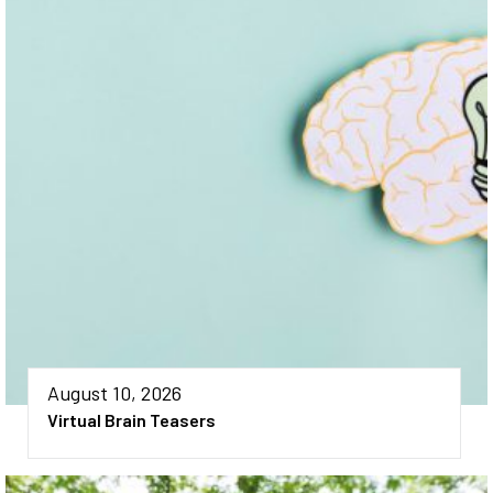
August 10, 2026
Virtual Brain Teasers