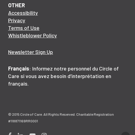
OTHER
Accessibility
Privacy
Terms of Use
Whistleblower Policy
Newsletter Sign Up
Français
: Informez notre personnel du Circle of
Care si vous avez besoin d’interprétation en
français.
© 2015 Circle of Care. All Rights Reserved. Charitable Registration
#118871169RR0001
Facebook
LinkedIn
YouTube
Instagram