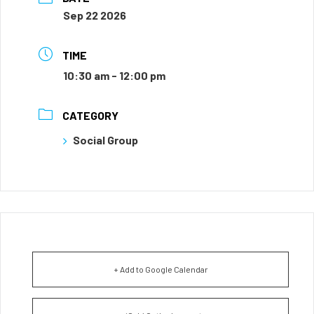
Sep 22 2026
TIME
10:30 am - 12:00 pm
CATEGORY
Social Group
+ Add to Google Calendar