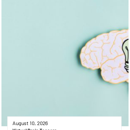
August 10, 2026