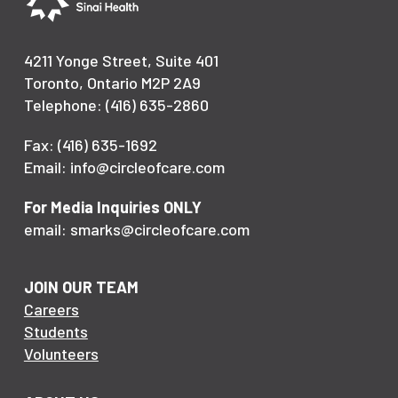
4211 Yonge Street, Suite 401
Toronto, Ontario M2P 2A9
Telephone: (416) 635-2860
Fax: (416) 635-1692
Email: info@circleofcare.com
For Media Inquiries ONLY
email: smarks@circleofcare.com
JOIN OUR TEAM
Careers
Students
Volunteers