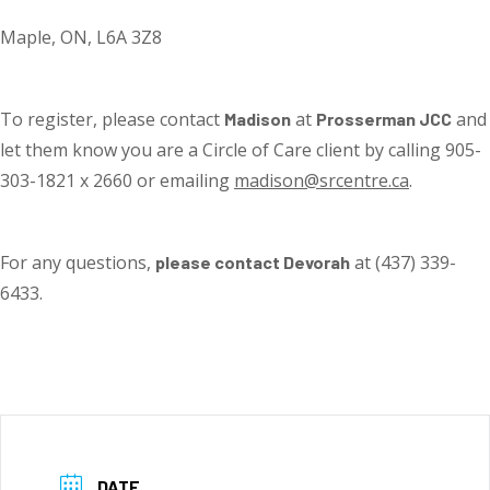
Maple, ON, L6A 3Z8
To register, please contact
at
and
Madison
Prosserman JCC
let them know you are a Circle of Care client by calling 905-
303-1821 x 2660 or emailing
madison@srcentre.ca
.
For any questions,
at (437) 339-
please contact Devorah
6433.
DATE