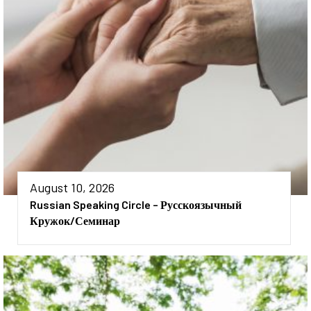
August 10, 2026
Russian Speaking Circle – Русскоязычный
Кружок/семинар