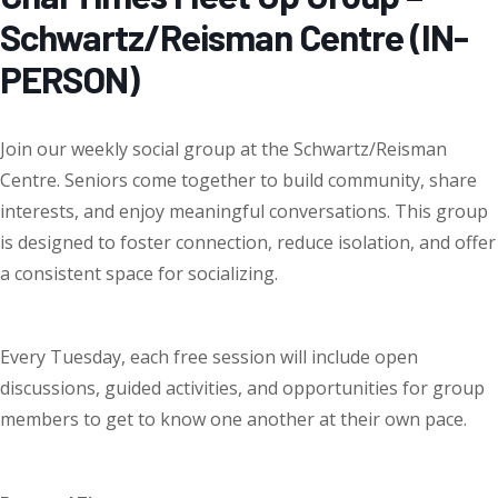
Schwartz/Reisman Centre (IN-
PERSON)
Join our weekly social group at the Schwartz/Reisman
Centre
.
Seniors come together to
build community
,
share
interests
, and
enjoy meaningful conversations
. This group
is designed to foster connection, reduce isolation, and offer
a consistent space for socializing.
Every Tuesday
, each
free session
will include open
discussions, guided activities, and opportunities for group
members to get to know one another at their own pace.