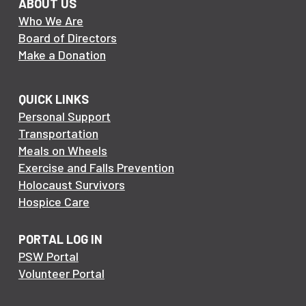
ABOUT US
Who We Are
Board of Directors
Make a Donation
QUICK LINKS
Personal Support
Transportation
Meals on Wheels
Exercise and Falls Prevention
Holocaust Survivors
Hospice Care
PORTAL LOG IN
PSW Portal
Volunteer Portal