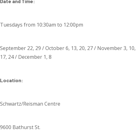
Date and Time:
Tuesdays from 10:30am to 12:00pm
September 22, 29 / October 6, 13, 20, 27 / November 3, 10,
17, 24 / December 1, 8
Location:
Schwartz/Reisman Centre
9600 Bathurst St.