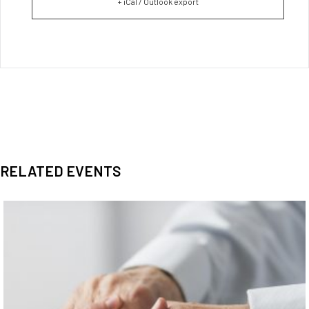
+ iCal / Outlook export
RELATED EVENTS