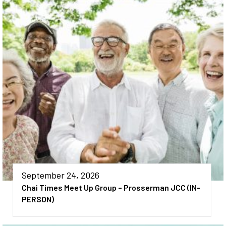
September 24, 2026
Chai Times Meet Up Group – Prosserman JCC (IN-
PERSON)