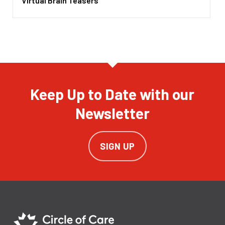
Virtual Brain Teasers
Keep Up to Date with our
Newsletter
SIGN UP